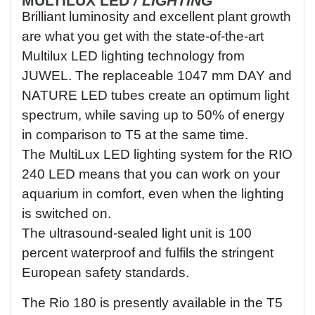
MULTILUX
LED
/ LIGHTING
Brilliant luminosity and excellent plant growth
are what you get with the state-of-the-art
Multilux LED lighting technology from
JUWEL. The replaceable 1047 mm DAY and
NATURE LED tubes create an optimum light
spectrum, while saving up to 50% of energy
in comparison to T5 at the same time.
The MultiLux LED lighting system for the RIO
240 LED means that you can work on your
aquarium in comfort, even when the lighting
is switched on.
The ultrasound-sealed light unit is 100
percent waterproof and fulfils the stringent
European safety standards.
The Rio 180 is presently available in the T5