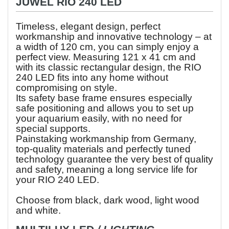
JUWEL RIO 240 LED
Timeless, elegant design, perfect
workmanship and innovative technology – at
a width of 120 cm, you can simply enjoy a
perfect view. Measuring 121 x 41 cm and
with its classic rectangular design, the RIO
240 LED fits into any home without
compromising on style.
Its safety base frame ensures especially
safe positioning and allows you to set up
your aquarium easily, with no need for
special supports.
Painstaking workmanship from Germany,
top-quality materials and perfectly tuned
technology guarantee the very best of quality
and safety, meaning a long service life for
your RIO 240 LED.
Choose from black, dark wood, light wood
and white.