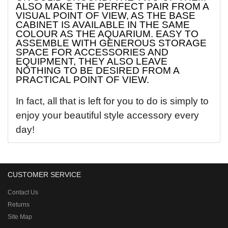
ALSO MAKE THE PERFECT PAIR FROM A
VISUAL POINT OF VIEW, AS THE BASE
CABINET IS AVAILABLE IN THE SAME
COLOUR AS THE AQUARIUM. EASY TO
ASSEMBLE WITH GENEROUS STORAGE
SPACE FOR ACCESSORIES AND
EQUIPMENT, THEY ALSO LEAVE
NOTHING TO BE DESIRED FROM A
PRACTICAL POINT OF VIEW.
In fact, all that is left for you to do is simply to
enjoy your beautiful style accessory every
day!
CUSTOMER SERVICE
Contact Us
Returns
Site Map