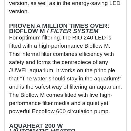
version, as well as in the energy-saving LED
version.
PROVEN A MILLION TIMES OVER:
BIOFLOW M
/ FILTER SYSTEM
For optimum filtering, the RIO 240 LED is
fitted with a high-performance Bioflow M.
This internal filter combines efficiency with
safety and forms the centrepiece of any
JUWEL aquarium. It works on the principle
that "The water should stay in the aquarium!"
and is the safest way of filtering an aquarium.
The Bioflow M comes fitted with five high-
performance filter media and a quiet yet
powerful Eccoflow 600 circulation pump.
AQUAHEAT
200 W