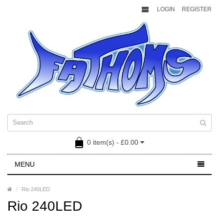
LOGIN
REGISTER
0 item(s) - £0.00
MENU
Rio 240LED
Rio 240LED