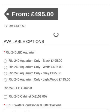
From: £495.00
Ex Tax: £412.50
AVAILABLE OPTIONS
Rio 240LED Aquarium
Rio 240 Aquarium Only - Black £495.00
Rio 240 Aquarium Only - White £495.00
Rio 240 Aquarium Only - Grey £495.00
Rio 240 Aquarium Only - Light Wood £495.00
Rio 240LED Cabinet
Rio 240 Cabinet (+£152.00)
FREE Water Conditioner & Filter Bacteria