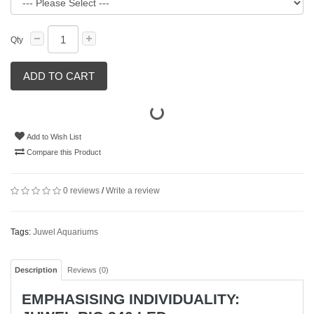
Qty
ADD TO CART
Add to Wish List
Compare this Product
0 reviews
/
Write a review
Tags:
Juwel Aquariums
Description
Reviews (0)
EMPHASISING INDIVIDUALITY: