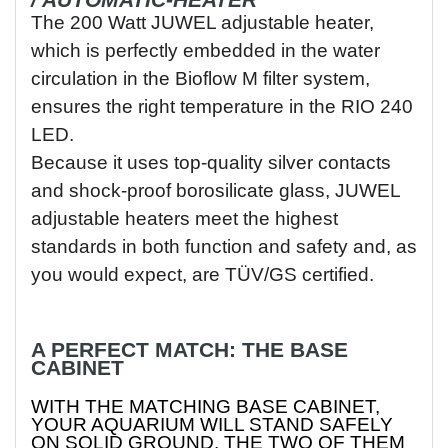
/ AUTOMATIC-HEATER
The 200 Watt JUWEL adjustable heater,
which is perfectly embedded in the water
circulation in the Bioflow M filter system,
ensures the right temperature in the RIO 240
LED.
Because it uses top-quality silver contacts
and shock-proof borosilicate glass, JUWEL
adjustable heaters meet the highest
standards in both function and safety and, as
you would expect, are TÜV/GS certified.
A PERFECT MATCH: THE BASE
CABINET
WITH THE MATCHING BASE CABINET,
YOUR AQUARIUM WILL STAND SAFELY
ON SOLID GROUND. THE TWO OF THEM