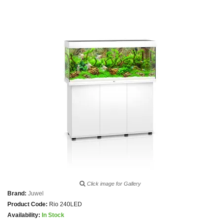
Click image for Gallery
Brand:
Juwel
Product Code:
Rio 240LED
Availability:
In Stock