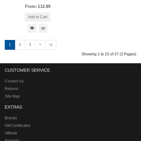
From: £12.89
Add to Cart
1
2
3
>
>|
Showing 1 to 15 of 37 (3 Pages)
CUSTOMER SERVICE
Contact Us
Returns
Site Map
EXTRAS
Brands
Gift Certificates
Affiliate
Specials