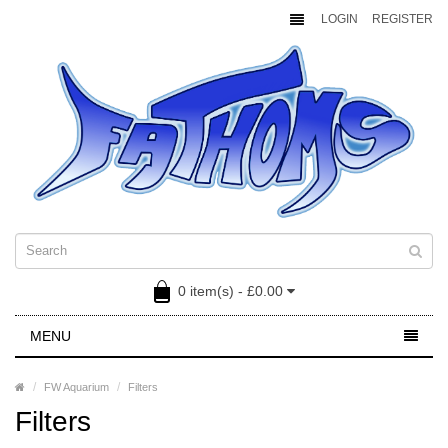
LOGIN
REGISTER
0 item(s) - £0.00
MENU
FW Aquarium
Filters
Filters