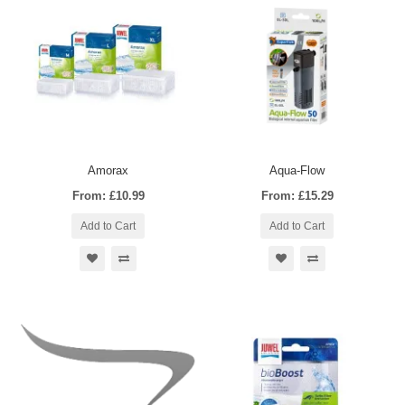
Amorax
Aqua-Flow
From: £10.99
From: £15.29
Add to Cart
Add to Cart