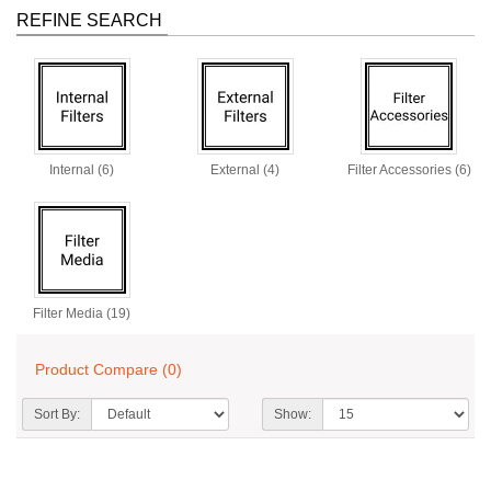
REFINE SEARCH
Internal (6)
External (4)
Filter Accessories (6)
Filter Media (19)
Product Compare (0)
Sort By:
Show: