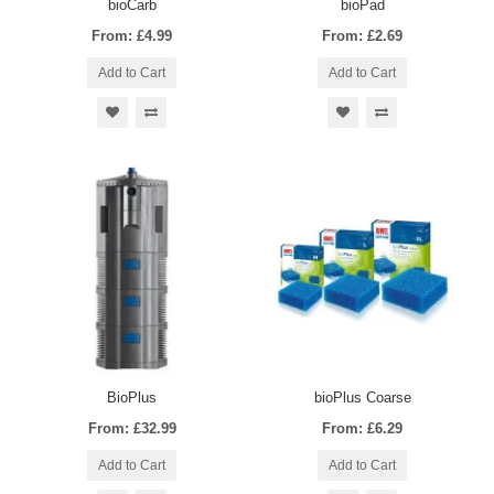
bioCarb
bioPad
From: £4.99
From: £2.69
Add to Cart
Add to Cart
BioPlus
bioPlus Coarse
From: £32.99
From: £6.29
Add to Cart
Add to Cart