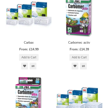
Carbax
Carbomec activ
From: £14.99
From: £14.39
Add to Cart
Add to Cart