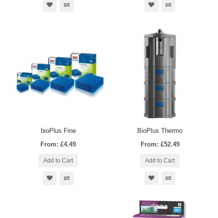
bioPlus Fine
BioPlus Thermo
From: £4.49
From: £52.49
Add to Cart
Add to Cart