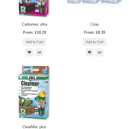
Carbomec ultra
Cirax
From: £18.19
From: £8.39
Add to Cart
Add to Cart
ClearMec plus