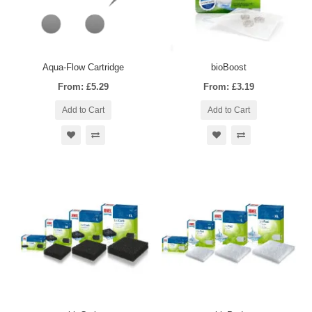
Aqua-Flow Cartridge
bioBoost
From: £5.29
From: £3.19
Add to Cart
Add to Cart