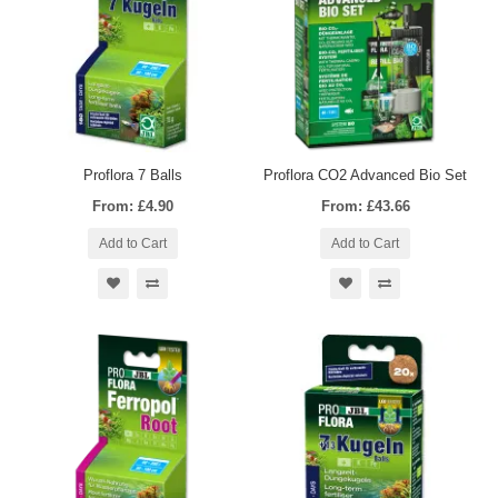
Proflora 7 Balls
Proflora CO2 Advanced Bio Set
From: £4.90
From: £43.66
Add to Cart
Add to Cart