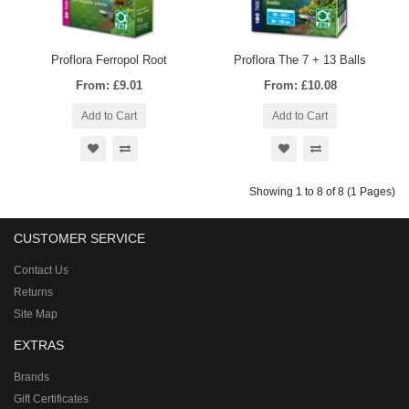
Proflora Ferropol Root
Proflora The 7 + 13 Balls
From: £9.01
From: £10.08
Add to Cart
Add to Cart
Showing 1 to 8 of 8 (1 Pages)
CUSTOMER SERVICE
Contact Us
Returns
Site Map
EXTRAS
Brands
Gift Certificates