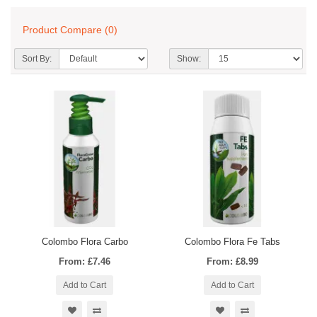
Product Compare (0)
Sort By:
Show:
Colombo Flora Carbo
Colombo Flora Fe Tabs
From: £7.46
From: £8.99
Add to Cart
Add to Cart