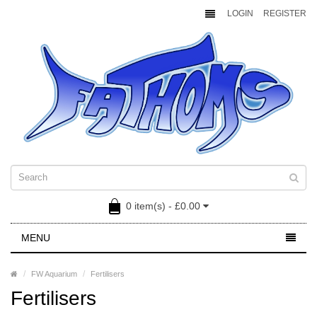
LOGIN
REGISTER
0 item(s) - £0.00
MENU
FW Aquarium
Fertilisers
Fertilisers