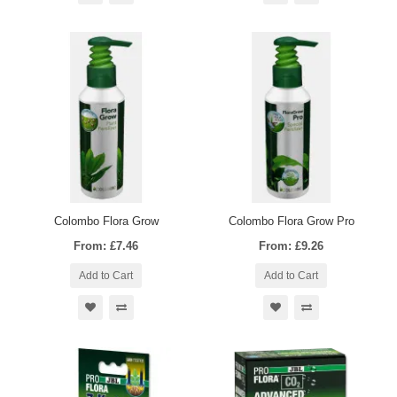
Colombo Flora Grow
Colombo Flora Grow Pro
From: £7.46
From: £9.26
Add to Cart
Add to Cart