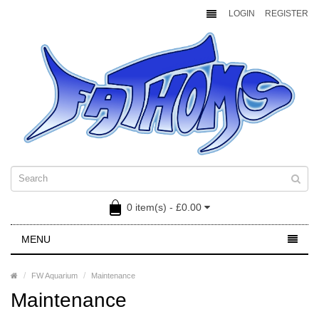
LOGIN
REGISTER
0 item(s) - £0.00
MENU
FW Aquarium
Maintenance
Maintenance