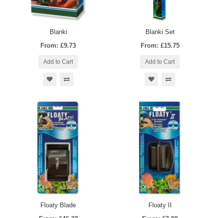
Blanki
Blanki Set
From: £9.73
From: £15.75
Add to Cart
Add to Cart
Floaty Blade
Floaty II