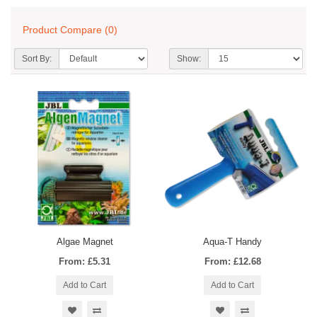
Product Compare (0)
Sort By:
Show:
Algae Magnet
Aqua-T Handy
From: £5.31
From: £12.68
Add to Cart
Add to Cart