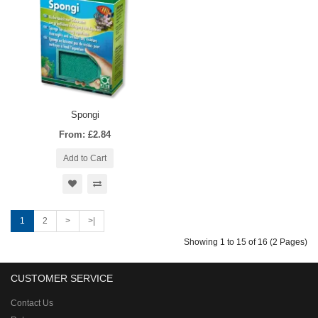
Spongi
From: £2.84
Add to Cart
1
2
>
>|
Showing 1 to 15 of 16 (2 Pages)
CUSTOMER SERVICE
Contact Us