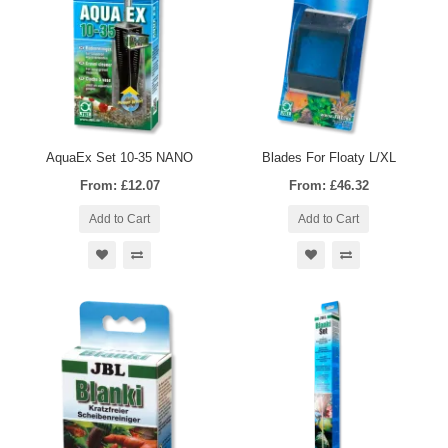
AquaEx Set 10-35 NANO
Blades For Floaty L/XL
From: £12.07
From: £46.32
Add to Cart
Add to Cart