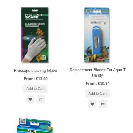
Replacement Blades For Aqua-T
Proscape cleaning Glove
Handy
From: £13.40
From: £10.74
Add to Cart
Add to Cart