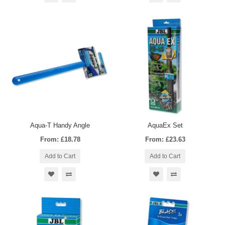
Aqua-T Handy Angle
AquaEx Set
From: £18.78
From: £23.63
Add to Cart
Add to Cart