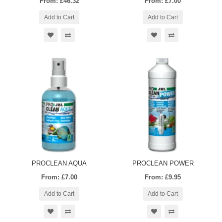
From: £46.32
From: £7.00
Add to Cart
Add to Cart
PROCLEAN AQUA
PROCLEAN POWER
From: £7.00
From: £9.95
Add to Cart
Add to Cart