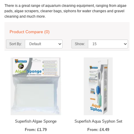
There is a great range of aquarium cleaning equipment, ranging from algae
pads, algae scrapers, cleaner bags, siphons for water changes and gravel
cleaning and much more.
Product Compare (0)
Sort By:
Show:
Superfish Algae Sponge
Superfish Aqua Syphon Set
From: £1.79
From: £4.49