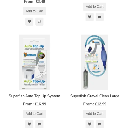
From: £3.49
Add to Cart
Add to Cart
Superfish Auto Top Up System
Superfish Gravel Clean Large
From: £16.99
From: £12.99
Add to Cart
Add to Cart