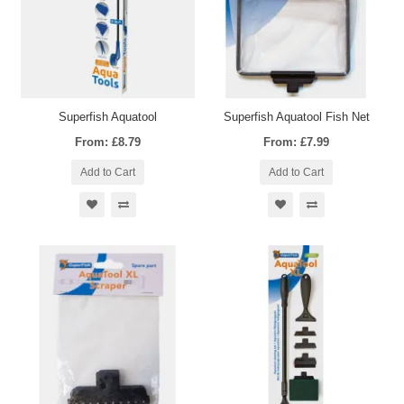
Superfish Aquatool
Superfish Aquatool Fish Net
From: £8.79
From: £7.99
Add to Cart
Add to Cart