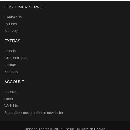
CUSTOMER SERVICE
Contact Us
Returns
Site Map
EXTRAS
Brands
Gift Certificates
Affiliate
Specials
ACCOUNT
Account
Order
Wish List
Subscribe / unsubscribe to newsletter
Bigshop Theme © 2017, Theme By
Harnish Design