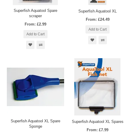
Superfish Aquatool Spare
Superfish Aquatool XL
scraper
From: £24.49
From: £2.99
Add to Cart
Add to Cart
Superfish Aquatool XL Spare
Superfish Aquatool XL Spares
Sponge
From: £7.99