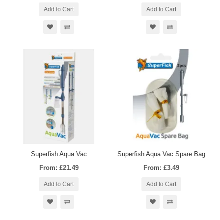
Add to Cart
Add to Cart
Superfish Aqua Vac
Superfish Aqua Vac Spare Bag
From: £21.49
From: £3.49
Add to Cart
Add to Cart