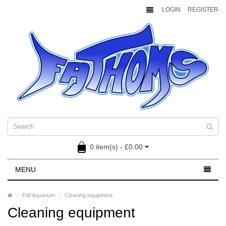
LOGIN
REGISTER
0 item(s) - £0.00
MENU
FW Aquarium
Cleaning equipment
Cleaning equipment