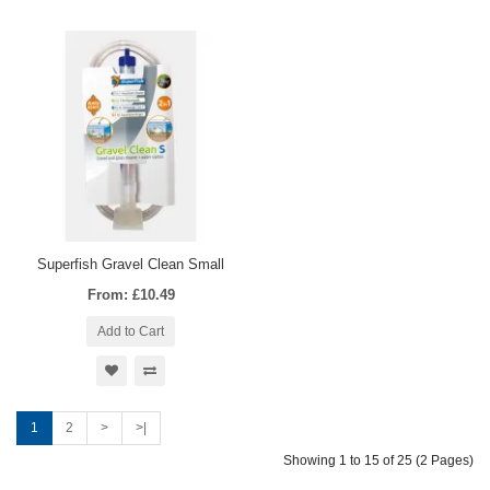
Superfish Gravel Clean Small
From: £10.49
Add to Cart
1
2
>
>|
Showing 1 to 15 of 25 (2 Pages)