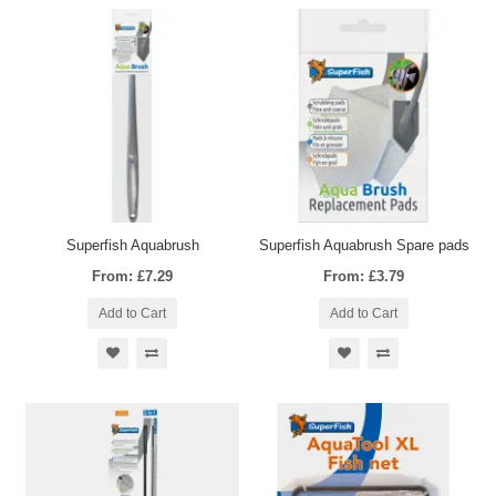
Superfish Aquabrush
Superfish Aquabrush Spare pads
From: £7.29
From: £3.79
Add to Cart
Add to Cart