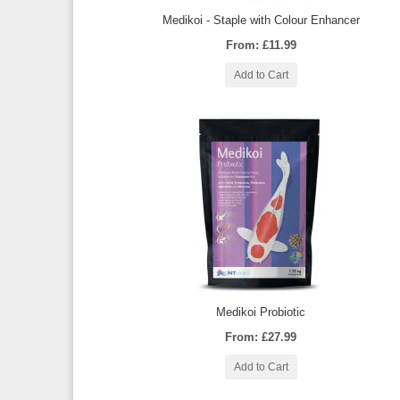
Medikoi - Staple with Colour Enhancer
From: £11.99
Add to Cart
Medikoi Probiotic
From: £27.99
Add to Cart