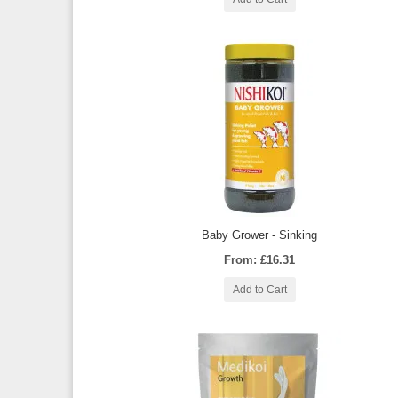
Baby Grower - Sinking
From: £16.31
Add to Cart