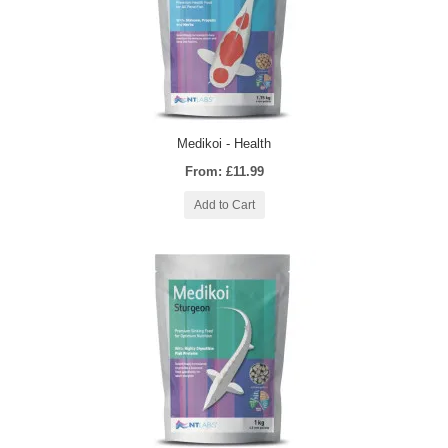
Medikoi - Health
From: £11.99
Add to Cart