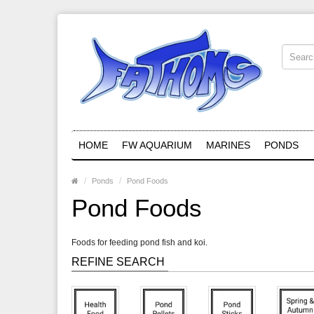
HOME
FW AQUARIUM
MARINES
PONDS
Ponds
Pond Foods
Pond Foods
Foods for feeding pond fish and koi.
REFINE SEARCH