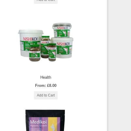
Health
From: £8.00
Add to Cart