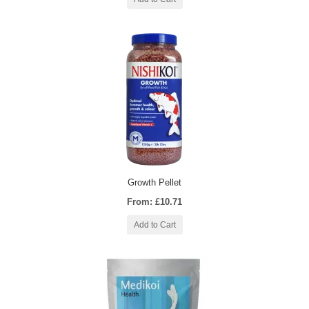
Growth Pellet
From: £10.71
Add to Cart