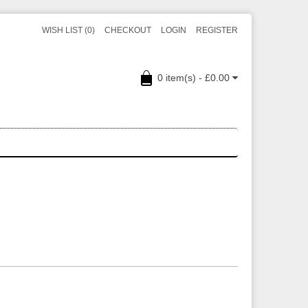
WISH LIST (0)
CHECKOUT
LOGIN
REGISTER
0 item(s) - £0.00