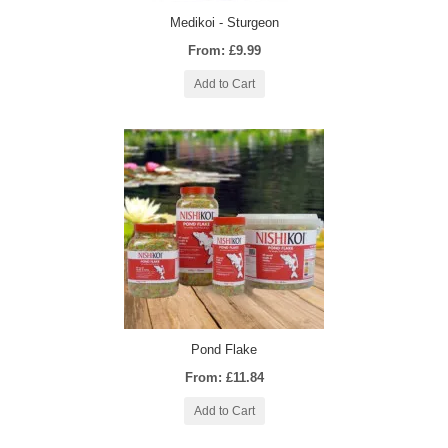
Medikoi - Sturgeon
From: £9.99
Add to Cart
Pond Flake
From: £11.84
Add to Cart