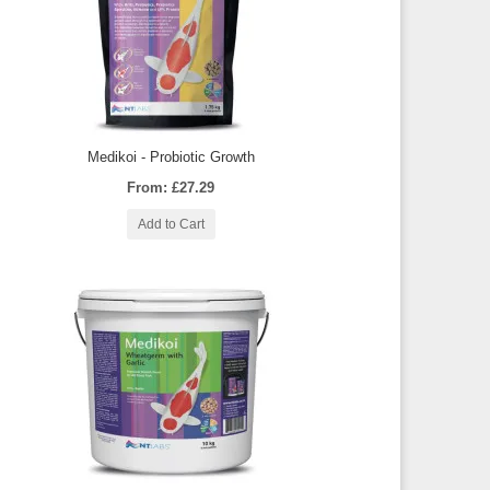
Medikoi - Probiotic Growth
From: £27.29
Add to Cart