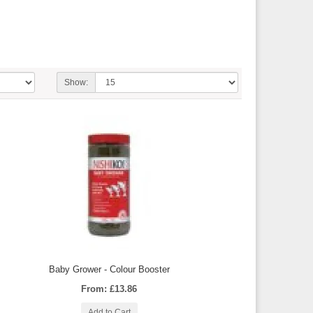
Show:
Baby Grower - Colour Booster
From: £13.86
Add to Cart