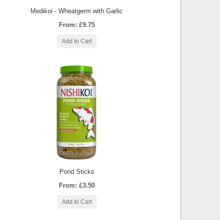
Medikoi - Wheatgerm with Garlic
From: £9.75
Add to Cart
Pond Sticks
From: £3.50
Add to Cart