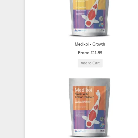
Medikoi - Growth
From: £11.99
Add to Cart