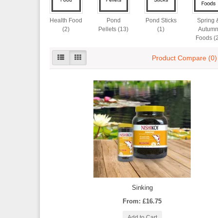
Health Food
Pond
Pond Sticks
Spring 
(2)
Pellets (13)
(1)
Autum
Foods (
Product Compare (0)
Sinking
From: £16.75
Add to Cart