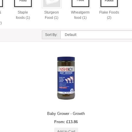
&
Staple
Sturgeon
Wheatgerm
Flake Foods
n
foods (1)
Food (1)
food (1)
(2)
2)
Sort By:
Baby Grower - Growth
From: £13.86
Add to Cart