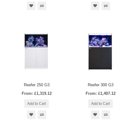
Reefer 250 G3
Reefer 300 G3
From: £1,319.12
From: £1,407.12
Add to Cart
Add to Cart