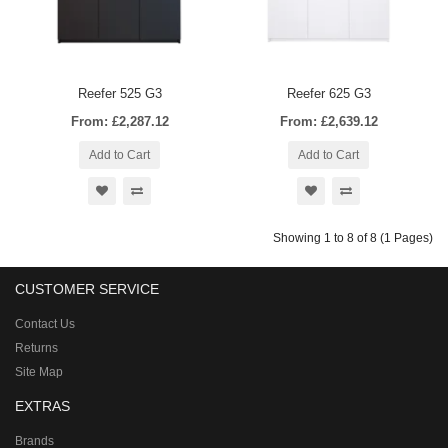
Reefer 525 G3
Reefer 625 G3
From: £2,287.12
From: £2,639.12
Add to Cart
Add to Cart
Showing 1 to 8 of 8 (1 Pages)
CUSTOMER SERVICE
Contact Us
Returns
Site Map
EXTRAS
Brands