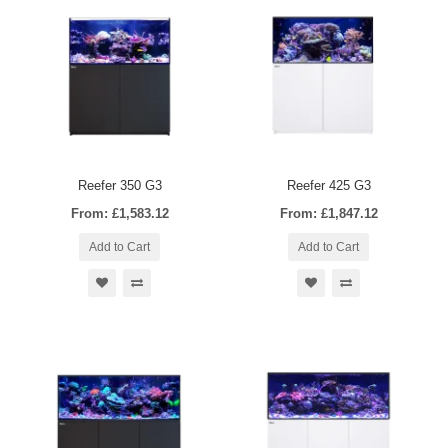
Reefer 350 G3
Reefer 425 G3
From: £1,583.12
From: £1,847.12
Add to Cart
Add to Cart