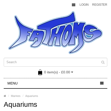
LOGIN
REGISTER
0 item(s) - £0.00
MENU
Marines
Aquariums
Aquariums