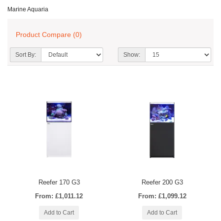
Marine Aquaria
Product Compare (0)
Sort By:
Show:
Reefer 170 G3
Reefer 200 G3
From: £1,011.12
From: £1,099.12
Add to Cart
Add to Cart