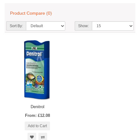
Product Compare (0)
Sort By:
Show:
Denitrol
From: £12.08
Add to Cart