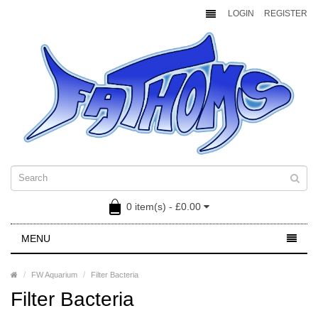
LOGIN
REGISTER
0 item(s) - £0.00
MENU
FW Aquarium
Filter Bacteria
Filter Bacteria