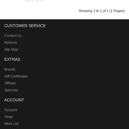
Showing 1 to 1 of 1 (1 Pages)
CUSTOMER SERVICE
Contact Us
Returns
Site Map
EXTRAS
Brands
Gift Certificates
Affiliate
Specials
ACCOUNT
Account
Order
Wish List