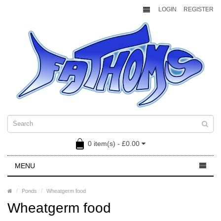
LOGIN
REGISTER
0 item(s) - £0.00
MENU
Ponds
Wheatgerm food
Wheatgerm food