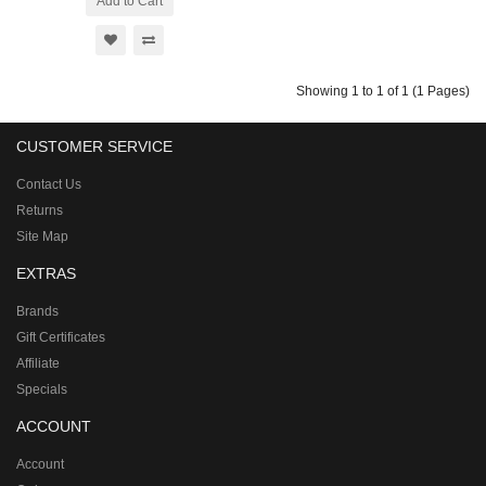
Add to Cart
Showing 1 to 1 of 1 (1 Pages)
CUSTOMER SERVICE
Contact Us
Returns
Site Map
EXTRAS
Brands
Gift Certificates
Affiliate
Specials
ACCOUNT
Account