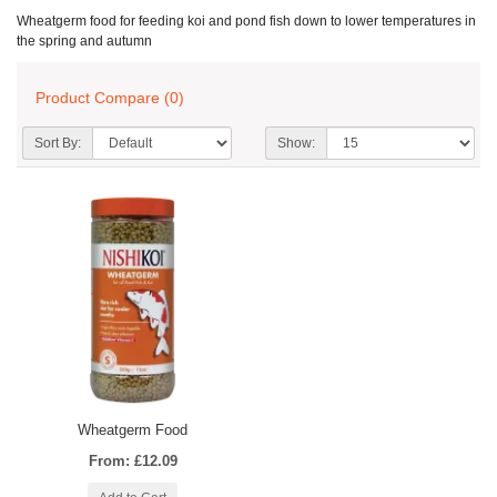
Wheatgerm food for feeding koi and pond fish down to lower temperatures in
the spring and autumn
Product Compare (0)
Sort By:
Show:
Wheatgerm Food
From: £12.09