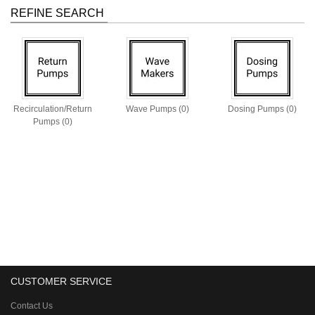
REFINE SEARCH
Recirculation/Return
Wave Pumps (0)
Dosing Pumps (0)
Pumps (0)
CUSTOMER SERVICE
Contact Us