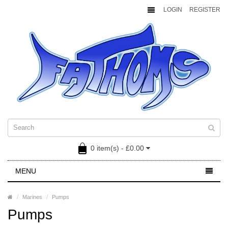
LOGIN
REGISTER
0 item(s) - £0.00
MENU
Marines
Pumps
Pumps