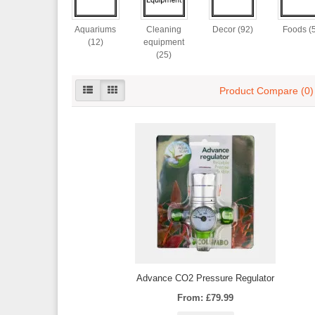
Aquariums
Cleaning
Decor (92)
Foods (
(12)
equipment
(25)
Product Compare (0)
Advance CO2 Pressure Regulator
From: £79.99