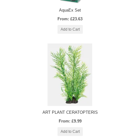
AquaEx Set
From: £23.63
Add to Cart
ART PLANT CERATOPTERIS
From: £9.99
Add to Cart