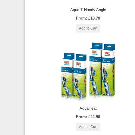
Aqua-T Handy Angle
From: £18.78
Add to Cart
AquaHeat
From: £22.96
Add to Cart