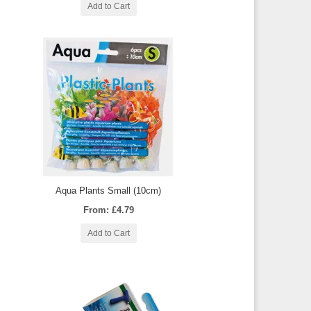
Add to Cart
Aqua Plants Small (10cm)
From: £4.79
Add to Cart