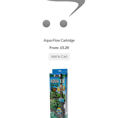
Aqua-Flow Cartridge
From: £5.29
Add to Cart