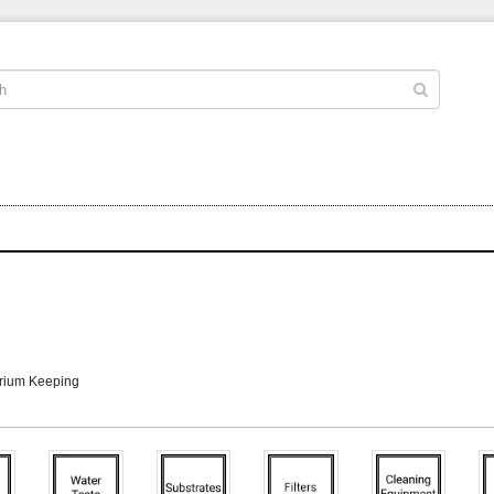
arium Keeping