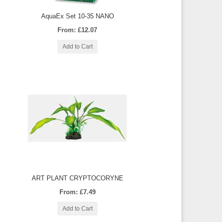
AquaEx Set 10-35 NANO
From: £12.07
Add to Cart
ART PLANT CRYPTOCORYNE
From: £7.49
Add to Cart