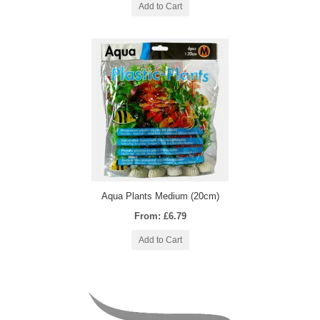
Add to Cart
Aqua Plants Medium (20cm)
From: £6.79
Add to Cart