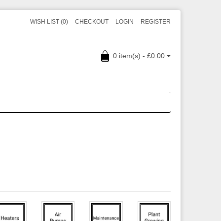
WISH LIST (0)
CHECKOUT
LOGIN
REGISTER
0 item(s) - £0.00