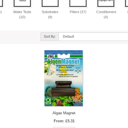
5)
Water Tests
Substrates
Filters (37)
Conditioners
(10)
(9)
(4)
Sort By:
Algae Magnet
From: £5.31