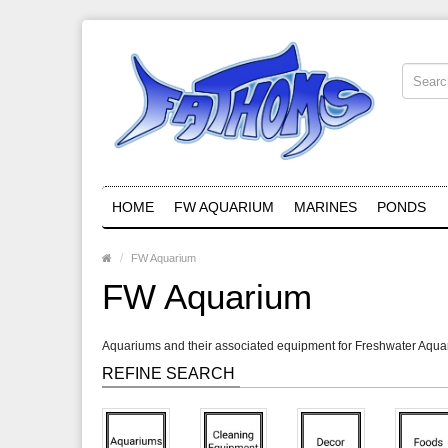
HOME
FW AQUARIUM
MARINES
PONDS
FW Aquarium
FW Aquarium
Aquariums and their associated equipment for Freshwater Aqu
REFINE SEARCH