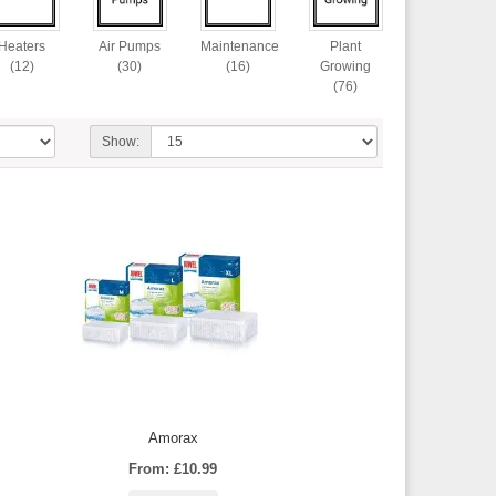
Heaters
Air Pumps
Maintenance
Plant
(12)
(30)
(16)
Growing
(76)
Show:
Amorax
From: £10.99