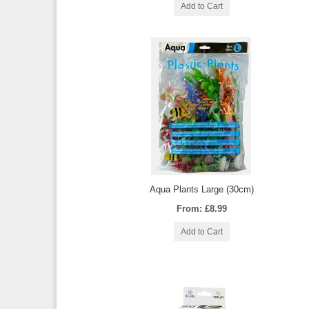
Add to Cart
Aqua Plants Large (30cm)
From: £8.99
Add to Cart