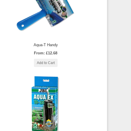
Aqua-T Handy
From: £12.68
Add to Cart