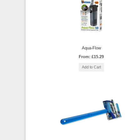
Aqua-Flow
From: £15.29
Add to Cart