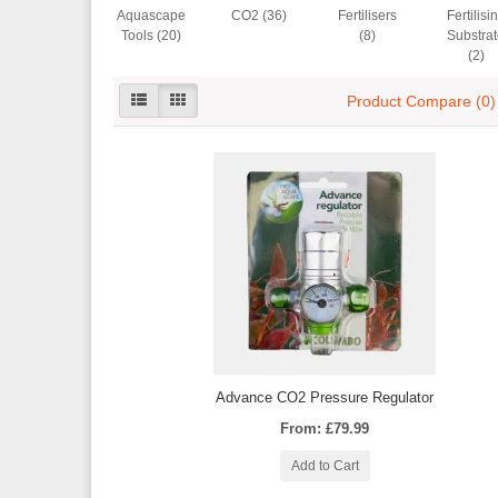
Aquascape
CO2 (36)
Fertilisers
Fertilisi
Tools (20)
(8)
Substra
(2)
Product Compare (0)
Advance CO2 Pressure Regulator
From: £79.99
Add to Cart