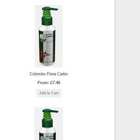
Colombo Flora Carbo
From: £7.46
Add to Cart