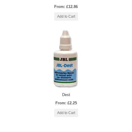
From: £12.86
Add to Cart
Dest
From: £2.25
Add to Cart