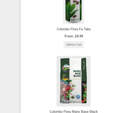
Colombo Flora Fe Tabs
From: £8.99
Add to Cart
Colombo Flora Mano Base Black