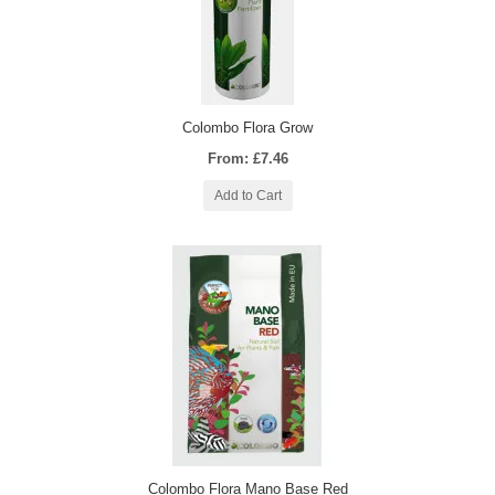
Colombo Flora Grow
From: £7.46
Add to Cart
Colombo Flora Mano Base Red