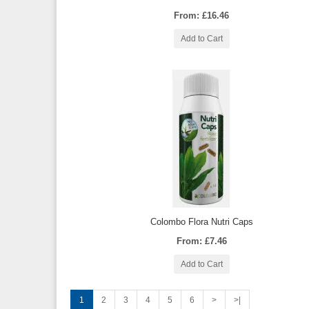
From: £16.46
Add to Cart
Colombo Flora Nutri Caps
From: £7.46
Add to Cart
1
2
3
4
5
6
>
>|