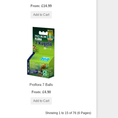
From: £14.99
Add to Cart
Proflora 7 Balls
From: £4.90
Add to Cart
Showing 1 to 15 of 76 (6 Pages)