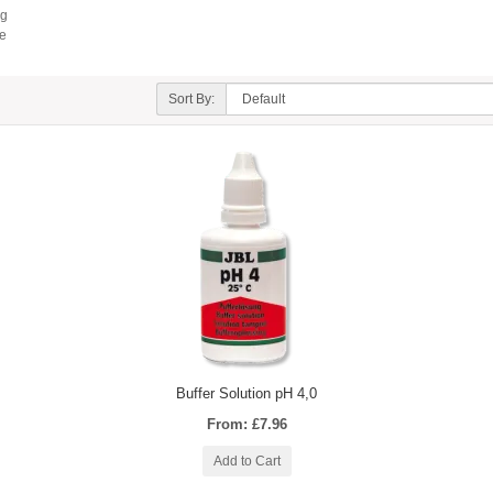
ng
te
Sort By:
Buffer Solution pH 4,0
From: £7.96
Add to Cart