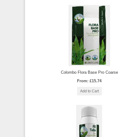
Colombo Flora Base Pro Coarse
From: £15.74
Add to Cart