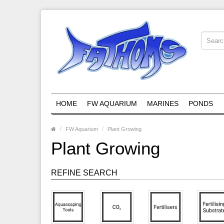
HOME
FW AQUARIUM
MARINES
PONDS
FW Aquarium
Plant Growing
Plant Growing
REFINE SEARCH