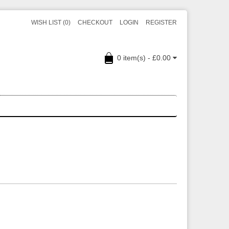
WISH LIST (0)
CHECKOUT
LOGIN
REGISTER
0 item(s) - £0.00