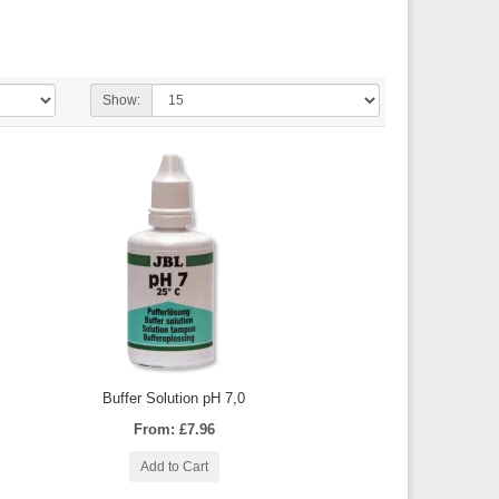
Show:
Buffer Solution pH 7,0
From: £7.96
Add to Cart