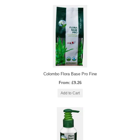
Colombo Flora Base Pro Fine
From: £9.26
Add to Cart