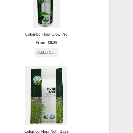
Colombo Flora Grow Pro
From: £9.26
Add to Cart
Colombo Flora Nutri Base