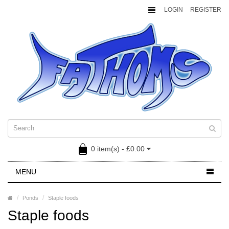
LOGIN
REGISTER
0 item(s) - £0.00
MENU
Ponds
Staple foods
Staple foods