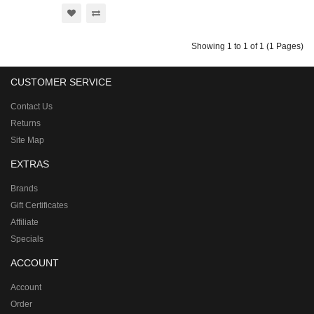
Showing 1 to 1 of 1 (1 Pages)
CUSTOMER SERVICE
Contact Us
Returns
Site Map
EXTRAS
Brands
Gift Certificates
Affiliate
Specials
ACCOUNT
Account
Order