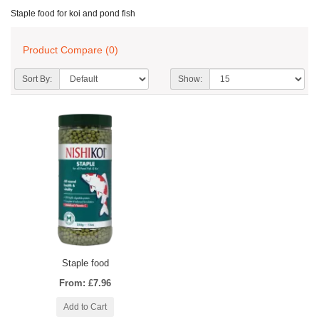
Staple food for koi and pond fish
Product Compare (0)
Sort By:
Show:
Staple food
From: £7.96
Add to Cart