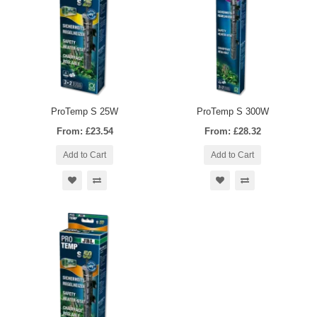
ProTemp S 25W
ProTemp S 300W
From: £23.54
From: £28.32
Add to Cart
Add to Cart