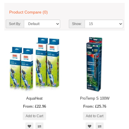
Product Compare (0)
Sort By:
Show:
AquaHeat
ProTemp S 100W
From: £22.96
From: £25.76
Add to Cart
Add to Cart