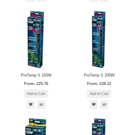
ProTemp S 150W
ProTemp S 200W
From: £25.76
From: £28.12
Add to Cart
Add to Cart