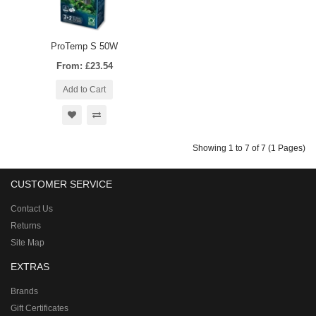
ProTemp S 50W
From: £23.54
Add to Cart
Showing 1 to 7 of 7 (1 Pages)
CUSTOMER SERVICE
Contact Us
Returns
Site Map
EXTRAS
Brands
Gift Certificates