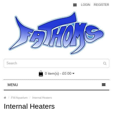
LOGIN
REGISTER
0 item(s) - £0.00
MENU
FW Aquarium
Internal Heaters
Internal Heaters