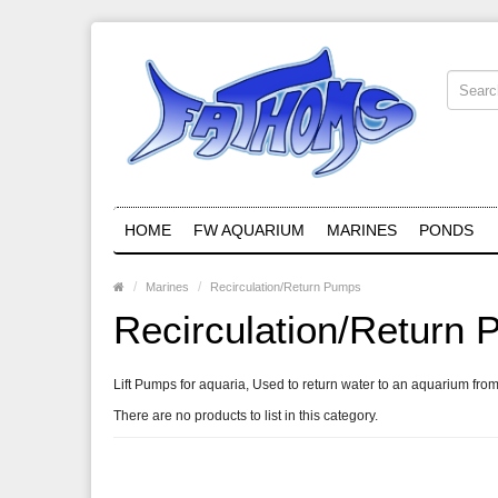
HOME
FW AQUARIUM
MARINES
PONDS
Marines
Recirculation/Return Pumps
Recirculation/Return
Lift Pumps for aquaria, Used to return water to an aquarium from
There are no products to list in this category.