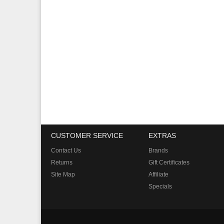
CUSTOMER SERVICE
EXTRAS
Contact Us
Brands
Returns
Gift Certificates
Site Map
Affiliate
Specials