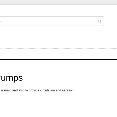
 Pumps
 a sump and also to provide circulation and aeration.