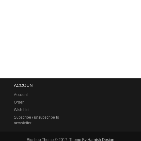
ACCOUNT
Account
Order
Wish List
Subscribe / unsubscribe to
newsletter
Bigshop Theme © 2017, Theme By
Harnish Design