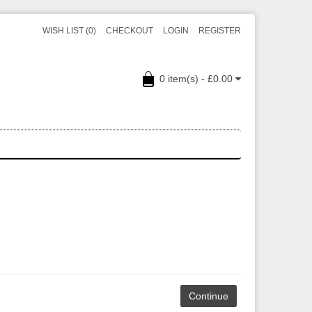
WISH LIST (0)
CHECKOUT
LOGIN
REGISTER
0 item(s) - £0.00
Continue