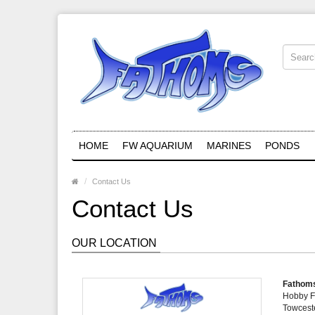
HOME
FW AQUARIUM
MARINES
PONDS
Contact Us
Contact Us
OUR LOCATION
Fathoms
Hobby F
Towcest