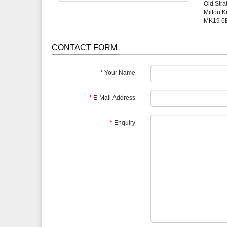
Old Stra
Milton 
MK19 6
CONTACT FORM
Your Name
E-Mail Address
Enquiry