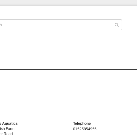
 Aquatics
Telephone
ish Farm
01525854955
er Road