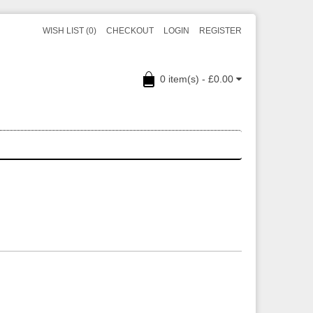
WISH LIST (0)
CHECKOUT
LOGIN
REGISTER
0 item(s) - £0.00